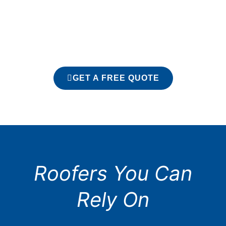
GET A FREE QUOTE
Roofers You Can
Rely On