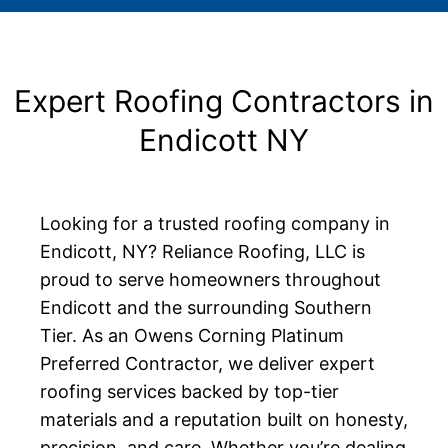
Expert Roofing Contractors in
Endicott NY
Looking for a trusted roofing company in
Endicott, NY? Reliance Roofing, LLC is
proud to serve homeowners throughout
Endicott and the surrounding Southern
Tier. As an Owens Corning Platinum
Preferred Contractor, we deliver expert
roofing services backed by top-tier
materials and a reputation built on honesty,
precision, and care. Whether you’re dealing