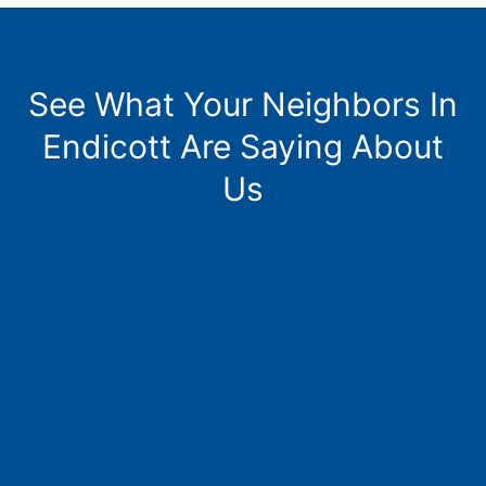
See What Your Neighbors In
Endicott Are Saying About
Us