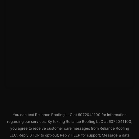
You can text Reliance Roofing LLC at 6072041100 for information
regarding our services. By texting Reliance Roofing LLC at 6072041100,
you agree to receive customer care messages from Reliance Roofing
LLC. Reply STOP to opt-out; Reply HELP for support; Message & data