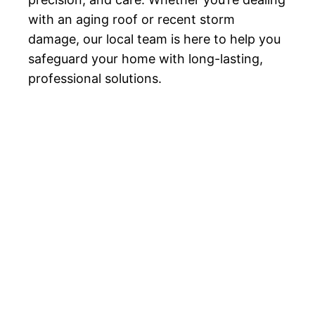
with an aging roof or recent storm
damage, our local team is here to help you
safeguard your home with long-lasting,
professional solutions.