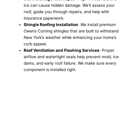
ice can cause hidden damage. We’ll assess your
roof, guide you through repairs, and help with
insurance paperwork.
Shingle Roofing Installation
: We install premium
Owens Corning shingles that are built to withstand
New York’s weather while enhancing your home’s
curb appeal.
Roof Ventilation and Flashing Services
: Proper
airflow and watertight seals help prevent mold, ice
dams, and early roof failure. We make sure every
component is installed right.
Get a Free Roofing
Estimate in Endicott, NY