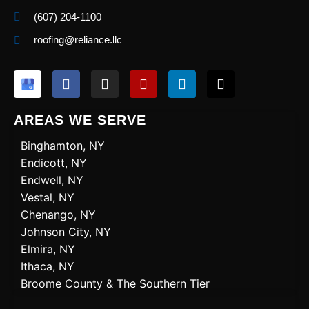
(607) 204-1100
roofing@reliance.llc
F
I
Y
L
X
a
n
e
i
-
c
s
l
n
t
e
t
p
k
w
AREAS WE SERVE
b
a
e
i
o
g
d
t
Binghamton, NY
o
r
i
t
Endicott, NY
k
a
n
e
Endwell, NY
m
r
Vestal, NY
Chenango, NY
Johnson City, NY
Elmira, NY
Ithaca, NY
Broome County & The Southern Tier