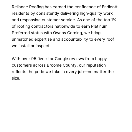
Reliance Roofing has earned the confidence of Endicott
residents by consistently delivering high-quality work
and responsive customer service. As one of the top 1%
of roofing contractors nationwide to earn Platinum
Preferred status with Owens Corning, we bring
unmatched expertise and accountability to every roof
we install or inspect.
With over 95 five-star Google reviews from happy
customers across Broome County, our reputation
reflects the pride we take in every job—no matter the
size.