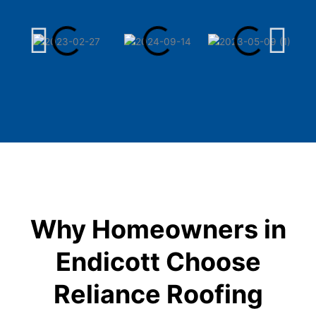
Why Homeowners in
Endicott Choose
Reliance Roofing