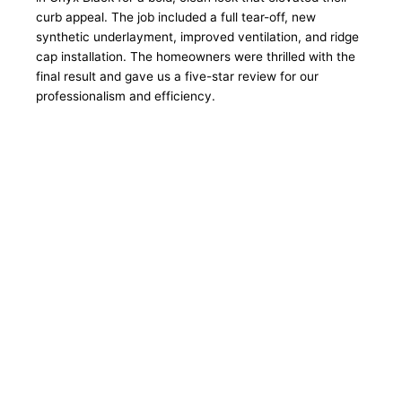
curb appeal. The job included a full tear-off, new
synthetic underlayment, improved ventilation, and ridge
cap installation. The homeowners were thrilled with the
final result and gave us a five-star review for our
professionalism and efficiency.