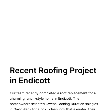
Recent Roofing Project
in Endicott
Our team recently completed a roof replacement for a
charming ranch-style home in Endicott. The
homeowners selected Owens Corning Duration shingles
in Onyx Black for a bold, clean look that elevated their