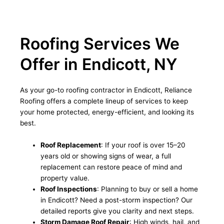
Roofing Services We
Offer in Endicott, NY
As your go-to roofing contractor in Endicott, Reliance
Roofing offers a complete lineup of services to keep
your home protected, energy-efficient, and looking its
best.
Roof Replacement
: If your roof is over 15–20
years old or showing signs of wear, a full
replacement can restore peace of mind and
property value.
Roof Inspections
: Planning to buy or sell a home
in Endicott? Need a post-storm inspection? Our
detailed reports give you clarity and next steps.
Storm Damage Roof Repair
: High winds, hail, and