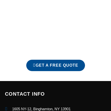
At Reliance Roofing, LLC, we don’t cut corners—we build
roofs that last. Whether you need a complete roof
replacement or an honest inspection, we’re here to
serve the Endicott community with dependable roofing
done right the first time. Call today to schedule your free
roofing estimate in Endicott, NY, and see why so many
local homeowners trust Reliance Roofing with their
homes.
GET A FREE QUOTE
CONTACT INFO
1605 NY-12, Binghamton, NY 13901