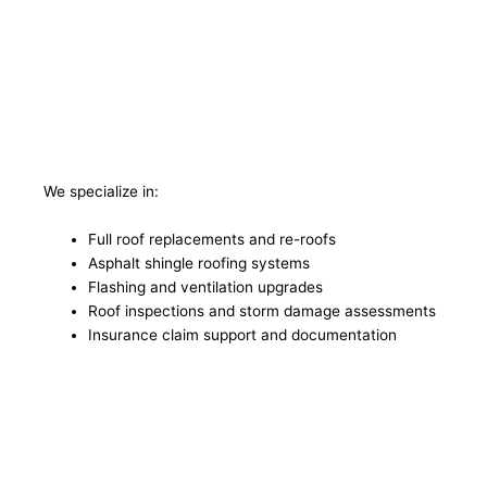
We specialize in:
Full roof replacements and re-roofs
Asphalt shingle roofing systems
Flashing and ventilation upgrades
Roof inspections and storm damage assessments
Insurance claim support and documentation