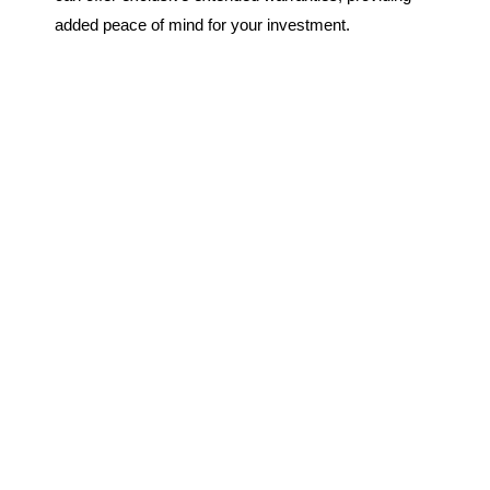
added peace of mind for your investment.