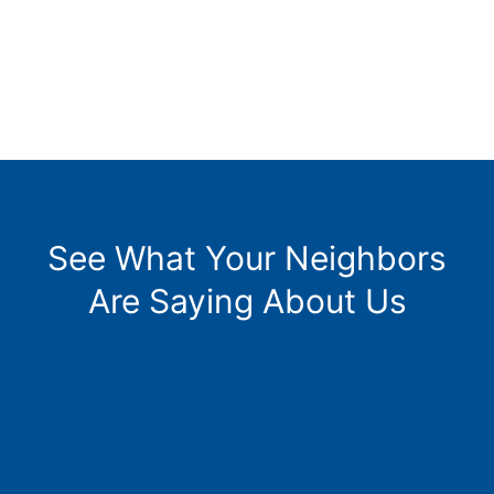
See What Your Neighbors
Are Saying About Us