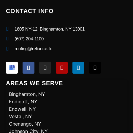
CONTACT INFO
1605 NY-12, Binghamton, NY 13901
(607) 204-1100
roofing@reliance.llc
F
I
Y
L
X
a
n
e
i
-
c
s
l
n
t
e
t
p
k
w
AREAS WE SERVE
b
a
e
i
o
g
d
t
Binghamton, NY
o
r
i
t
Endicott, NY
k
a
n
e
Endwell, NY
m
r
Vestal, NY
Chenango, NY
Johnson City, NY