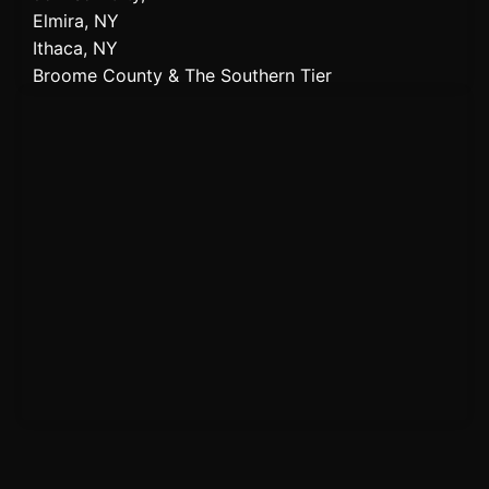
Elmira, NY
Ithaca, NY
Broome County & The Southern Tier