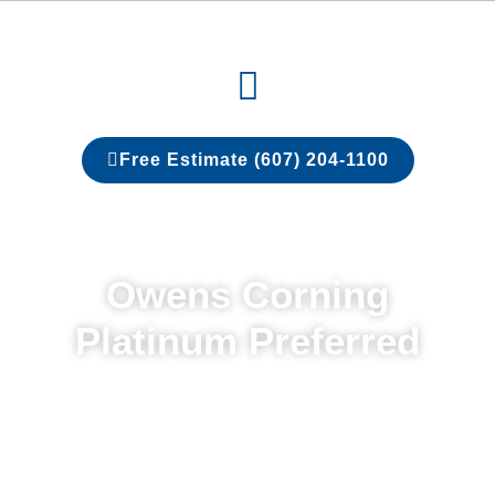
Skip
to
Menu
content
Free Estimate (607) 204-1100
Owens Corning
Platinum Preferred