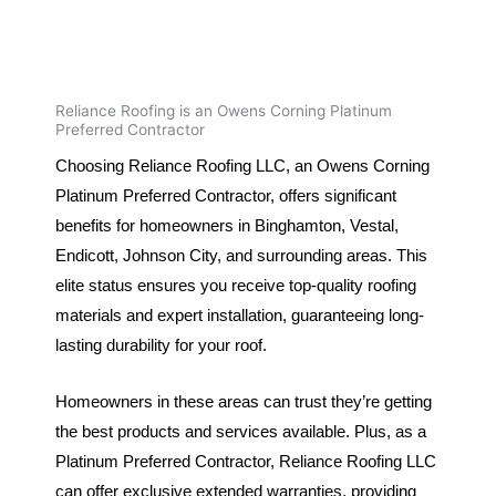
Reliance Roofing is an Owens Corning Platinum
Preferred Contractor
Choosing Reliance Roofing LLC, an Owens Corning
Platinum Preferred Contractor, offers significant
benefits for homeowners in Binghamton, Vestal,
Endicott, Johnson City, and surrounding areas. This
elite status ensures you receive top-quality roofing
materials and expert installation, guaranteeing long-
lasting durability for your roof.
Homeowners in these areas can trust they’re getting
the best products and services available. Plus, as a
Platinum Preferred Contractor, Reliance Roofing LLC
can offer exclusive extended warranties, providing