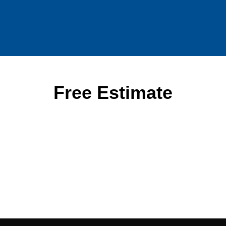
Free Estimate