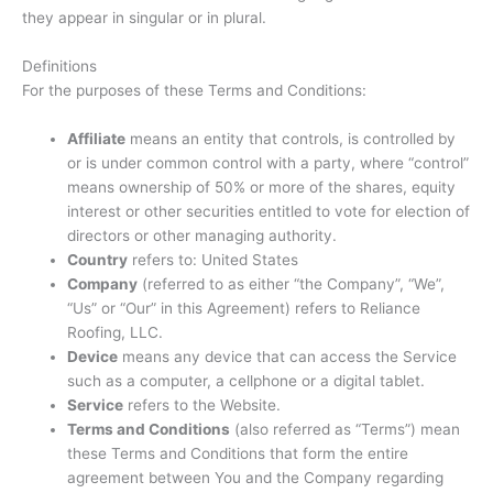
they appear in singular or in plural.
Definitions
For the purposes of these Terms and Conditions:
Affiliate
means an entity that controls, is controlled by
or is under common control with a party, where “control”
means ownership of 50% or more of the shares, equity
interest or other securities entitled to vote for election of
directors or other managing authority.
Country
refers to: United States
Company
(referred to as either “the Company”, “We”,
“Us” or “Our” in this Agreement) refers to Reliance
Roofing, LLC.
Device
means any device that can access the Service
such as a computer, a cellphone or a digital tablet.
Service
refers to the Website.
Terms and Conditions
(also referred as “Terms”) mean
these Terms and Conditions that form the entire
agreement between You and the Company regarding