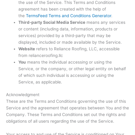
the use of the Service. This Terms and Conditions
agreement has been created with the help of
the
TermsFeed Terms and Conditions Generator
.
Third-party Social Media Service
means any services
or content (including data, information, products or
services) provided by a third-party that may be
displayed, included or made available by the Service.
Website
refers to Reliance Roofing, LLC, accessible
from relianceroofing.llc
You
means the individual accessing or using the
Service, or the company, or other legal entity on behalf
of which such individual is accessing or using the
Service, as applicable.
Acknowledgment
These are the Terms and Conditions governing the use of this
Service and the agreement that operates between You and the
Company. These Terms and Conditions set out the rights and
obligations of all users regarding the use of the Service.
Your access to and use of the Service is conditioned on Your