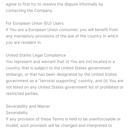
agree to first try to resolve the dispute informally by
contacting the Company.
For European Union (EU) Users
If You are a European Union consumer, you will benefit from
any mandatory provisions of the law of the country in which
you are resident in.
United States Legal Compliance
You represent and warrant that (i) You are not located in a
country that is subject to the United States government
embargo, or that has been designated by the United States
government as a “terrorist supporting” country, and (ii) You are
not listed on any United States government list of prohibited or
restricted parties.
Severability and Waiver
Severability
If any provision of these Terms is held to be unenforceable or
invalid, such provision will be changed and interpreted to