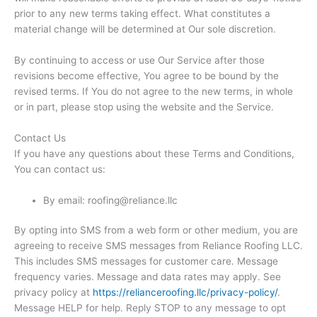
prior to any new terms taking effect. What constitutes a
material change will be determined at Our sole discretion.
By continuing to access or use Our Service after those
revisions become effective, You agree to be bound by the
revised terms. If You do not agree to the new terms, in whole
or in part, please stop using the website and the Service.
Contact Us
If you have any questions about these Terms and Conditions,
You can contact us:
By email: roofing@reliance.llc
By opting into SMS from a web form or other medium, you are
agreeing to receive SMS messages from Reliance Roofing LLC.
This includes SMS messages for customer care. Message
frequency varies. Message and data rates may apply. See
privacy policy at
https://relianceroofing.llc/
privacy-policy/
.
Message HELP for help. Reply STOP to any message to opt