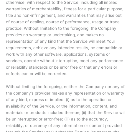
otherwise, with respect to the Service, including all implied
warranties of merchantability, fitness for a particular purpose,
title and non-infringement, and warranties that may arise out
of course of dealing, course of performance, usage or trade
practice. Without limitation to the foregoing, the Company
provides no warranty or undertaking, and makes no
representation of any kind that the Service will meet Your
requirements, achieve any intended results, be compatible or
work with any other software, applications, systems or
services, operate without interruption, meet any performance
or reliability standards or be error free or that any errors or
defects can or will be corrected.
Without limiting the foregoing, neither the Company nor any of
the company’s provider makes any representation or warranty
of any kind, express or implied: (i) as to the operation or
availability of the Service, or the information, content, and
materials or products included thereon; (ii) that the Service will
be uninterrupted or error-free; (iii) as to the accuracy,
reliability, or currency of any information or content provided