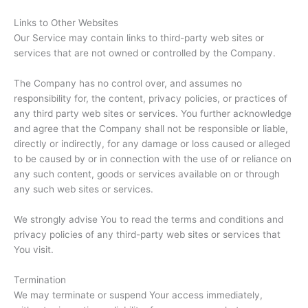
Links to Other Websites
Our Service may contain links to third-party web sites or
services that are not owned or controlled by the Company.
The Company has no control over, and assumes no
responsibility for, the content, privacy policies, or practices of
any third party web sites or services. You further acknowledge
and agree that the Company shall not be responsible or liable,
directly or indirectly, for any damage or loss caused or alleged
to be caused by or in connection with the use of or reliance on
any such content, goods or services available on or through
any such web sites or services.
We strongly advise You to read the terms and conditions and
privacy policies of any third-party web sites or services that
You visit.
Termination
We may terminate or suspend Your access immediately,