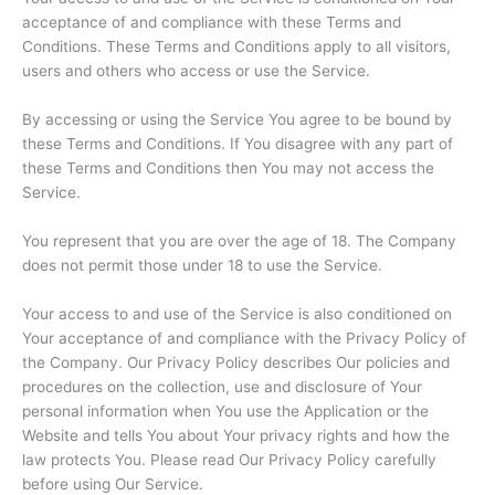
acceptance of and compliance with these Terms and
Conditions. These Terms and Conditions apply to all visitors,
users and others who access or use the Service.
By accessing or using the Service You agree to be bound by
these Terms and Conditions. If You disagree with any part of
these Terms and Conditions then You may not access the
Service.
You represent that you are over the age of 18. The Company
does not permit those under 18 to use the Service.
Your access to and use of the Service is also conditioned on
Your acceptance of and compliance with the Privacy Policy of
the Company. Our Privacy Policy describes Our policies and
procedures on the collection, use and disclosure of Your
personal information when You use the Application or the
Website and tells You about Your privacy rights and how the
law protects You. Please read Our Privacy Policy carefully
before using Our Service.