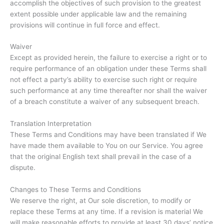
accomplish the objectives of such provision to the greatest
extent possible under applicable law and the remaining
provisions will continue in full force and effect.
Waiver
Except as provided herein, the failure to exercise a right or to
require performance of an obligation under these Terms shall
not effect a party’s ability to exercise such right or require
such performance at any time thereafter nor shall the waiver
of a breach constitute a waiver of any subsequent breach.
Translation Interpretation
These Terms and Conditions may have been translated if We
have made them available to You on our Service. You agree
that the original English text shall prevail in the case of a
dispute.
Changes to These Terms and Conditions
We reserve the right, at Our sole discretion, to modify or
replace these Terms at any time. If a revision is material We
will make reasonable efforts to provide at least 30 days’ notice