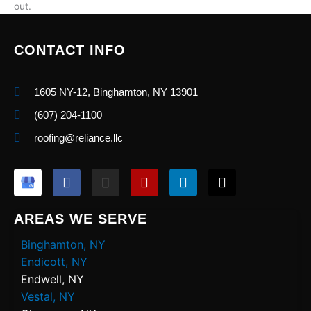
out.
CONTACT INFO
1605 NY-12, Binghamton, NY 13901
(607) 204-1100
roofing@reliance.llc
F
I
Y
L
X
a
n
e
i
-
c
s
l
n
t
e
t
p
k
w
AREAS WE SERVE
b
a
e
i
o
g
d
t
Binghamton, NY
o
r
i
t
Endicott, NY
k
a
n
e
Endwell, NY
m
r
Vestal, NY