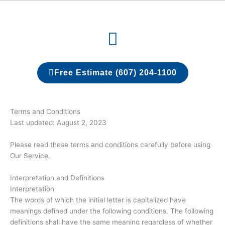
Skip
to
Menu
content
Free Estimate (607) 204-1100
Terms and Conditions
Last updated: August 2, 2023
Please read these terms and conditions carefully before using
Our Service.
Interpretation and Definitions
Interpretation
The words of which the initial letter is capitalized have
meanings defined under the following conditions. The following
definitions shall have the same meaning regardless of whether