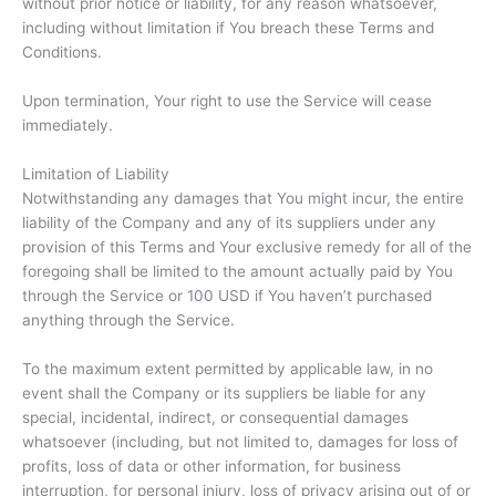
without prior notice or liability, for any reason whatsoever,
including without limitation if You breach these Terms and
Conditions.
Upon termination, Your right to use the Service will cease
immediately.
Limitation of Liability
Notwithstanding any damages that You might incur, the entire
liability of the Company and any of its suppliers under any
provision of this Terms and Your exclusive remedy for all of the
foregoing shall be limited to the amount actually paid by You
through the Service or 100 USD if You haven’t purchased
anything through the Service.
To the maximum extent permitted by applicable law, in no
event shall the Company or its suppliers be liable for any
special, incidental, indirect, or consequential damages
whatsoever (including, but not limited to, damages for loss of
profits, loss of data or other information, for business
interruption, for personal injury, loss of privacy arising out of or