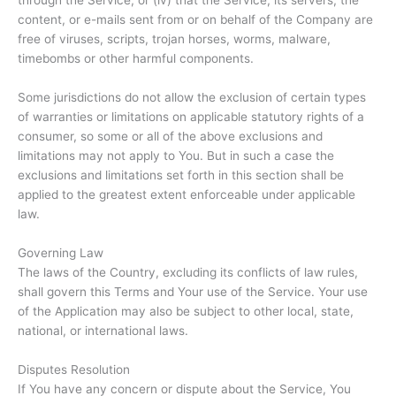
through the Service; or (iv) that the Service, its servers, the
content, or e-mails sent from or on behalf of the Company are
free of viruses, scripts, trojan horses, worms, malware,
timebombs or other harmful components.
Some jurisdictions do not allow the exclusion of certain types
of warranties or limitations on applicable statutory rights of a
consumer, so some or all of the above exclusions and
limitations may not apply to You. But in such a case the
exclusions and limitations set forth in this section shall be
applied to the greatest extent enforceable under applicable
law.
Governing Law
The laws of the Country, excluding its conflicts of law rules,
shall govern this Terms and Your use of the Service. Your use
of the Application may also be subject to other local, state,
national, or international laws.
Disputes Resolution
If You have any concern or dispute about the Service, You