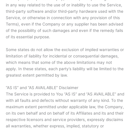
in any way related to the use of or inability to use the Service,
third-party software and/or third-party hardware used with the
Service, or otherwise in connection with any provision of this
Terms), even if the Company or any supplier has been advised
of the possibility of such damages and even if the remedy fails
of its essential purpose.
Some states do not allow the exclusion of implied warranties or
limitation of liability for incidental or consequential damages,
which means that some of the above limitations may not
apply. In these states, each party’s liability will be limited to the
greatest extent permitted by law.
“AS IS” and “AS AVAILABLE” Disclaimer
The Service is provided to You “AS IS” and “AS AVAILABLE” and
with all faults and defects without warranty of any kind. To the
maximum extent permitted under applicable law, the Company,
on its own behalf and on behalf of its Affiliates and its and their
respective licensors and service providers, expressly disclaims
all warranties, whether express, implied, statutory or