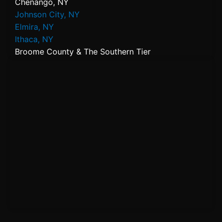
Chenango, NY
Johnson City, NY
Elmira, NY
Ithaca, NY
Broome County & The Southern Tier