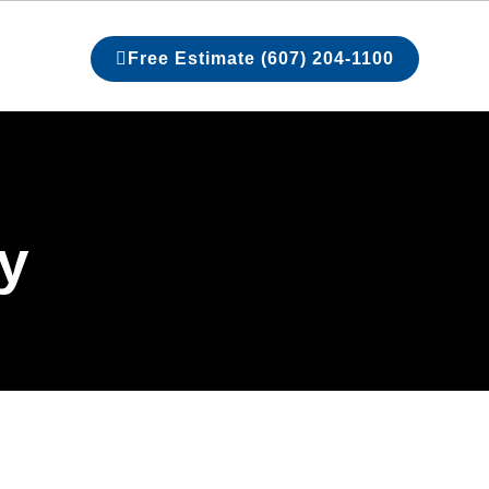
Free Estimate (607) 204-1100
ry