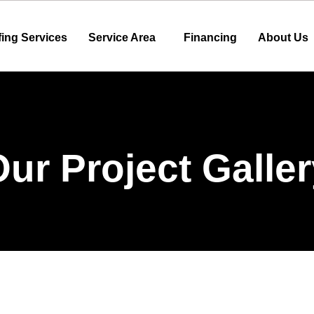
ing Services
Service Area
Financing
About Us
ur Project Galle